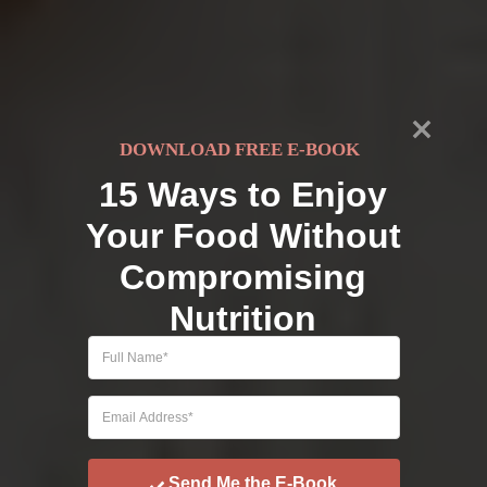
DOWNLOAD FREE E-BOOK
15 Ways to Enjoy
Your Food Without
Compromising
Nutrition
BLOG
How to Cook Tenderloin Steak
Send Me the E-Book