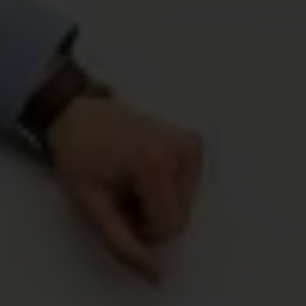
“Crave-Worthy Eats Await! Sign Up Now for Expert Food
and Nutrition Tips Delivered Straight to Your Inbox!”
GO
Recent Posts
Summer Corn Recipes: Fresh Sides,
Salads, and Easy Party Food
MAY 19, 2026
/
0 COMMENTS
Healthy Bridal Shower Food Ideas That
Feel Fresh and Modern
MAY 7, 2026
/
0 COMMENTS
Graduation Party Food Ideas: Easy Finger
Foods, Boards, and Make-Ahead Snacks