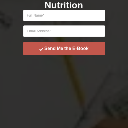
Nutrition
Send Me the E-Book