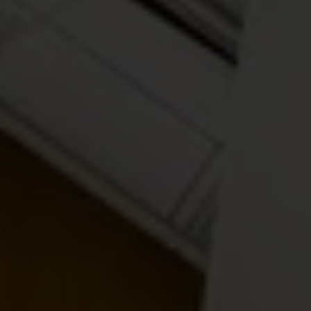
Privacy Policy
I
Terms of Service