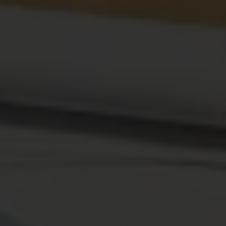
Search
SEARCH
About Me
NORAH KAY
I am a nutritionist, food enthusiast who loves to enjoy the
food I love and stay healthy. My Indepth Reviews, tried
and tested recipes will add value to your expirience.
Newsletter