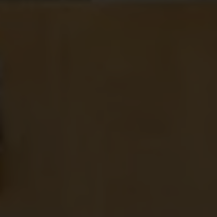
Comment or Message
*
SUBMIT