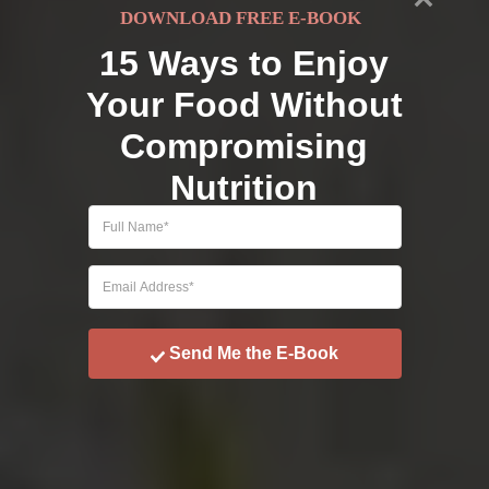
DOWNLOAD FREE E-BOOK
15 Ways to Enjoy
Your Food Without
Compromising
Nutrition
Send Me the E-Book