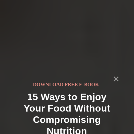
3. Navy Blue Cabinets for a Bold and Elegant
Look
DOWNLOAD FREE E-BOOK
15 Ways to Enjoy
Your Food Without
Compromising
Nutrition